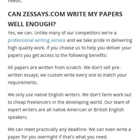
needs.
CAN ZESSAYS.COM WRITE MY PAPERS
WELL ENOUGH?
Yes, we can. Unlike many of our competitors we’re a
professional writing service
and we take pride in delivering
high quality work. If you choose us to help you deliver your
papers you get access to the following benefits:
All papers are written from scratch. We don’t sell pre-
written essays; we custom write every one to match your
requirements.
We only use native English writers. We don’t farm work out
to cheap freelancers in the developing world. Our team of
expert writers are all native American or British English
speakers.
We can meet practically any deadline. We can even write a
paper for you overnight if that’s what you need.