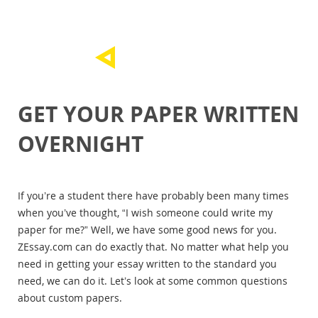
GET YOUR PAPER WRITTEN
OVERNIGHT
If you’re a student there have probably been many times
when you’ve thought, “I wish someone could write my
paper for me?” Well, we have some good news for you.
ZEssay.com can do exactly that. No matter what help you
need in getting your essay written to the standard you
need, we can do it. Let’s look at some common questions
about custom papers.