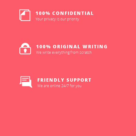
100% CONFIDENTIAL
Your privacy is our priority
100% ORIGINAL WRITING
We write everything from scratch
FRIENDLY SUPPORT
We are online 24/7 for you