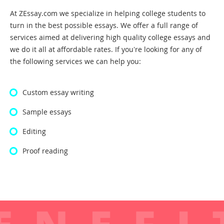
At ZEssay.com we specialize in helping college students to
turn in the best possible essays. We offer a full range of
services aimed at delivering high quality college essays and
we do it all at affordable rates. If you’re looking for any of
the following services we can help you:
Custom essay writing
Sample essays
Editing
Proof reading