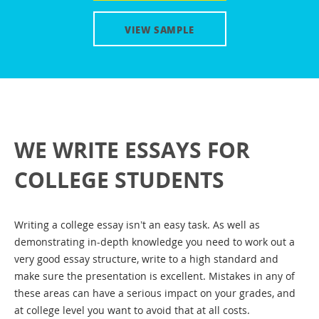
Application Essay
VIEW SAMPLE
Personal Statement
Essay topics
How to: Basic essay
How to: 5 paragraph essay
WE WRITE ESSAYS FOR
How to: Cause and effect essay
Essays for cheap
COLLEGE STUDENTS
Essay writing help
Writing a college essay isn’t an easy task. As well as
Reflective essay writing
demonstrating in-depth knowledge you need to work out a
Evaluation essay help
very good essay structure, write to a high standard and
make sure the presentation is excellent. Mistakes in any of
High school vs College essay
these areas can have a serious impact on your grades, and
at college level you want to avoid that at all costs.