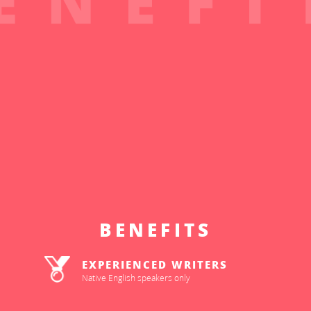
BENEFITS
EXPERIENCED WRITERS
Native English speakers only