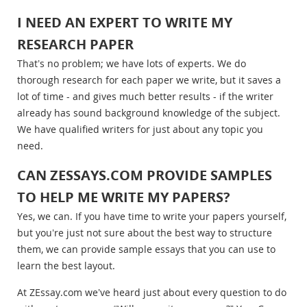
I NEED AN EXPERT TO WRITE MY
RESEARCH PAPER
That’s no problem; we have lots of experts. We do
thorough research for each paper we write, but it saves a
lot of time - and gives much better results - if the writer
already has sound background knowledge of the subject.
We have qualified writers for just about any topic you
need.
CAN ZESSAYS.COM PROVIDE SAMPLES
TO HELP ME WRITE MY PAPERS?
Yes, we can. If you have time to write your papers yourself,
but you’re just not sure about the best way to structure
them, we can provide sample essays that you can use to
learn the best layout.
At ZEssay.com we’ve heard just about every question to do