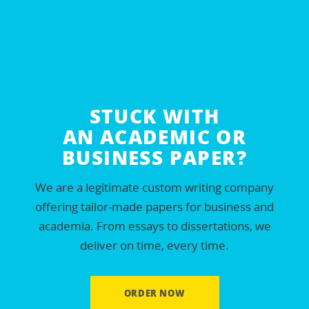
Essay examples
Essay for sale
Academic essays
IB Extended essays
Custom essays
STUCK WITH
AN ACADEMIC OR
Persuasive essays
BUSINESS PAPER?
Order essay online
We are a legitimate custom writing company
Nurse essays
offering tailor-made papers for business and
High school essays
academia. From essays to dissertations, we
Scholarship essays
deliver on time, every time.
Plagiarism-free essays
College admission essay
ORDER NOW