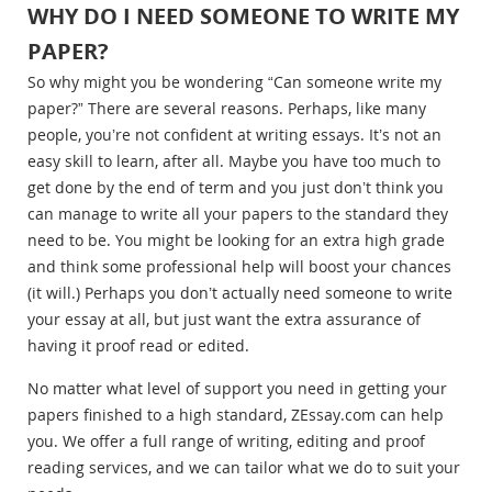
WHY DO I NEED SOMEONE TO WRITE MY
PAPER?
So why might you be wondering “Can someone write my
paper?” There are several reasons. Perhaps, like many
people, you’re not confident at writing essays. It’s not an
easy skill to learn, after all. Maybe you have too much to
get done by the end of term and you just don’t think you
can manage to write all your papers to the standard they
need to be. You might be looking for an extra high grade
and think some professional help will boost your chances
(it will.) Perhaps you don’t actually need someone to write
your essay at all, but just want the extra assurance of
having it proof read or edited.
No matter what level of support you need in getting your
papers finished to a high standard, ZEssay.com can help
you. We offer a full range of writing, editing and proof
reading services, and we can tailor what we do to suit your