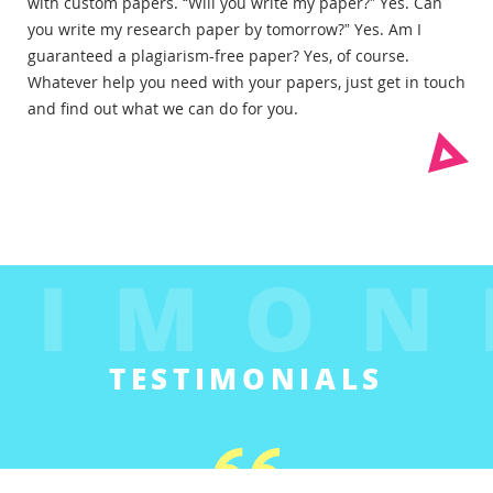
with custom papers. “Will you write my paper?” Yes. Can
you write my research paper by tomorrow?” Yes. Am I
guaranteed a plagiarism-free paper? Yes, of course.
Whatever help you need with your papers, just get in touch
and find out what we can do for you.
TESTIMONIALS