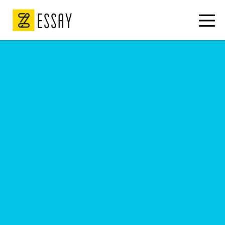
ESSAY
Descriptive essay
Legal essays
Write my essay
Essay writers
Write my paper
College essay
Narrative essays
College papers
Classification essay
Cheap essays
APA style essay